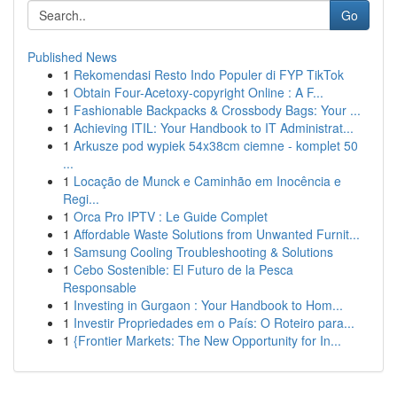
Go
Published News
1
Rekomendasi Resto Indo Populer di FYP TikTok
1
Obtain Four-Acetoxy-copyright Online : A F...
1
Fashionable Backpacks & Crossbody Bags: Your ...
1
Achieving ITIL: Your Handbook to IT Administrat...
1
Arkusze pod wypiek 54x38cm ciemne - komplet 50
...
1
Locação de Munck e Caminhão em Inocência e
Regi...
1
Orca Pro IPTV : Le Guide Complet
1
Affordable Waste Solutions from Unwanted Furnit...
1
Samsung Cooling Troubleshooting & Solutions
1
Cebo Sostenible: El Futuro de la Pesca
Responsable
1
Investing in Gurgaon : Your Handbook to Hom...
1
Investir Propriedades em o País: O Roteiro para...
1
{Frontier Markets: The New Opportunity for In...