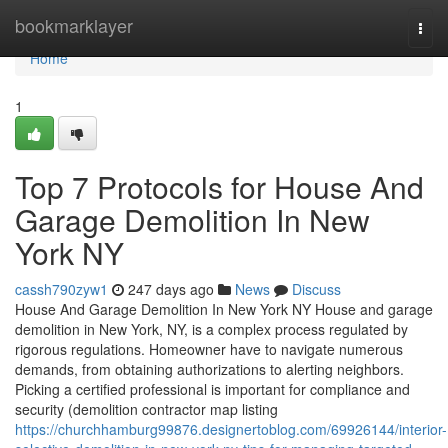
Home
bookmarklayer
Togg
navi
Home
1
Top 7 Protocols for House And
Garage Demolition In New
York NY
cassh790zyw1
247 days ago
News
Discuss
House And Garage Demolition In New York NY House and garage
demolition in New York, NY, is a complex process regulated by
rigorous regulations. Homeowner have to navigate numerous
demands, from obtaining authorizations to alerting neighbors.
Picking a certified professional is important for compliance and
security (demolition contractor map listing
https://churchhamburg99876.designertoblog.com/69926144/interior-