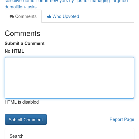
selective-demolition-in-new-york-ny-tips-for-managing-targeted-
demolition-tasks
Comments
Who Upvoted
Comments
Submit a Comment
No HTML
HTML is disabled
Report Page
Search