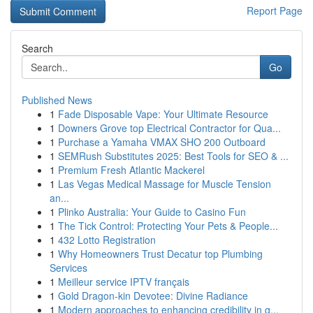
Report Page
Search
Go
Published News
1
Fade Disposable Vape: Your Ultimate Resource
1
Downers Grove top Electrical Contractor for Qua...
1
Purchase a Yamaha VMAX SHO 200 Outboard
1
SEMRush Substitutes 2025: Best Tools for SEO & ...
1
Premium Fresh Atlantic Mackerel
1
Las Vegas Medical Massage for Muscle Tension
an...
1
Plinko Australia: Your Guide to Casino Fun
1
The Tick Control: Protecting Your Pets & People...
1
432 Lotto Registration
1
Why Homeowners Trust Decatur top Plumbing
Services
1
Meilleur service IPTV français
1
Gold Dragon-kin Devotee: Divine Radiance
1
Modern approaches to enhancing credibility in g...