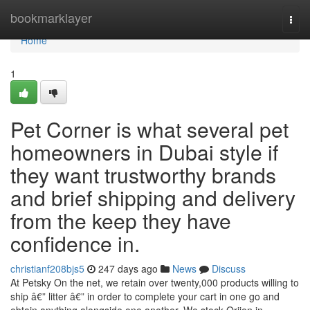
Home
bookmarklayer
Togg
navi
Home
1
Pet Corner is what several pet
homeowners in Dubai style if
they want trustworthy brands
and brief shipping and delivery
from the keep they have
confidence in.
christianf208bjs5
247 days ago
News
Discuss
At Petsky On the net, we retain over twenty,000 products willing to
ship â€” litter â€” in order to complete your cart in one go and