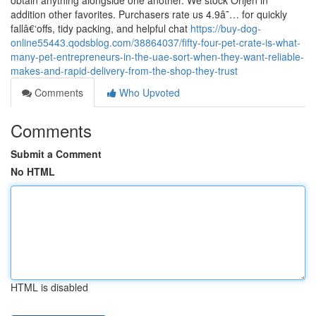
obtain anything alongside one another. We stock Orijen in
addition other favorites. Purchasers rate us 4.9â˜… for quickly
fallâ€‘offs, tidy packing, and helpful chat
https://buy-dog-
online55443.qodsblog.com/38864037/fifty-four-pet-crate-is-what-
many-pet-entrepreneurs-in-the-uae-sort-when-they-want-reliable-
makes-and-rapid-delivery-from-the-shop-they-trust
Comments
Who Upvoted
Comments
Submit a Comment
No HTML
HTML is disabled