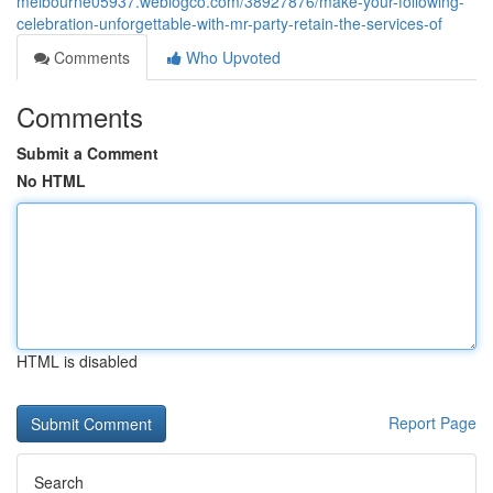
melbourne05937.weblogco.com/38927876/make-your-following-
celebration-unforgettable-with-mr-party-retain-the-services-of
Comments
Who Upvoted
Comments
Submit a Comment
No HTML
HTML is disabled
Report Page
Search