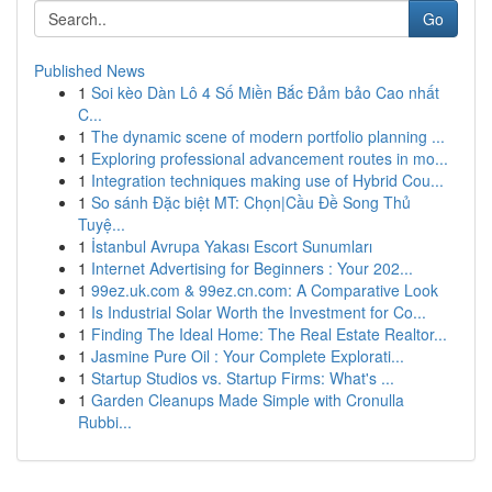
Go
Published News
1
Soi kèo Dàn Lô 4 Số Miền Bắc Đảm bảo Cao nhất
C...
1
The dynamic scene of modern portfolio planning ...
1
Exploring professional advancement routes in mo...
1
Integration techniques making use of Hybrid Cou...
1
So sánh Đặc biệt MT: Chọn|Cầu Đề Song Thủ
Tuyệ...
1
İstanbul Avrupa Yakası Escort Sunumları
1
Internet Advertising for Beginners : Your 202...
1
99ez.uk.com & 99ez.cn.com: A Comparative Look
1
Is Industrial Solar Worth the Investment for Co...
1
Finding The Ideal Home: The Real Estate Realtor...
1
Jasmine Pure Oil : Your Complete Explorati...
1
Startup Studios vs. Startup Firms: What's ...
1
Garden Cleanups Made Simple with Cronulla
Rubbi...