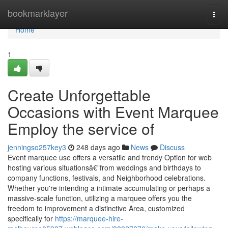
Home
bookmarklayer
Togg
navi
Home
1
Create Unforgettable
Occasions with Event Marquee
Employ the service of
jenningso257key3
248 days ago
News
Discuss
Event marquee use offers a versatile and trendy Option for web
hosting various situationsâ€”from weddings and birthdays to
company functions, festivals, and Neighborhood celebrations.
Whether you're intending a intimate accumulating or perhaps a
massive-scale function, utilizing a marquee offers you the
freedom to improvement a distinctive Area, customized
specifically for
https://marquee-hire-