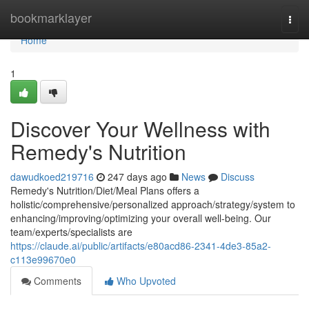
Home
bookmarklayer
Togg
navi
Home
1
Discover Your Wellness with
Remedy's Nutrition
dawudkoed219716
247 days ago
News
Discuss
Remedy's Nutrition/Diet/Meal Plans offers a
holistic/comprehensive/personalized approach/strategy/system to
enhancing/improving/optimizing your overall well-being. Our
team/experts/specialists are
https://claude.ai/public/artifacts/e80acd86-2341-4de3-85a2-
c113e99670e0
Comments
Who Upvoted