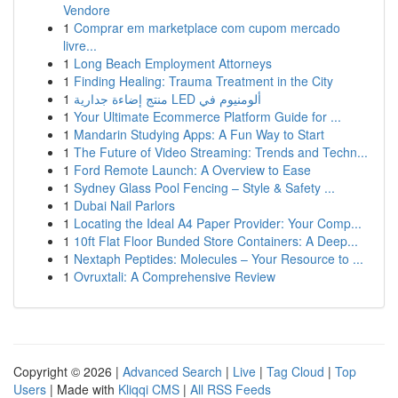
Vendore
1
Comprar em marketplace com cupom mercado
livre...
1
Long Beach Employment Attorneys
1
Finding Healing: Trauma Treatment in the City
1
منتج إضاءة جدارية LED ألومنيوم في
1
Your Ultimate Ecommerce Platform Guide for ...
1
Mandarin Studying Apps: A Fun Way to Start
1
The Future of Video Streaming: Trends and Techn...
1
Ford Remote Launch: A Overview to Ease
1
Sydney Glass Pool Fencing – Style & Safety ...
1
Dubai Nail Parlors
1
Locating the Ideal A4 Paper Provider: Your Comp...
1
10ft Flat Floor Bunded Store Containers: A Deep...
1
Nextaph Peptides: Molecules – Your Resource to ...
1
Ovruxtali: A Comprehensive Review
Copyright © 2026 |
Advanced Search
|
Live
|
Tag Cloud
|
Top
Users
| Made with
Kliqqi CMS
|
All RSS Feeds