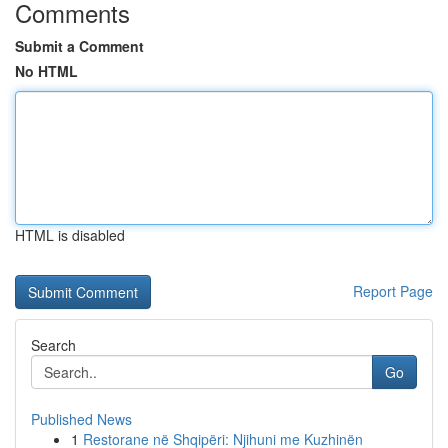
Comments
Submit a Comment
No HTML
HTML is disabled
Report Page
Search
Go
Published News
1
Restorane në Shqipëri: Njihuni me Kuzhinën