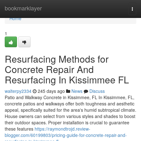
Home
bookmarklayer
Togg
navi
Home
1
Resurfacing Methods for
Concrete Repair And
Resurfacing In Kissimmee FL
walterpy2334
245 days ago
News
Discuss
Patio and Walkway Concrete in Kissimmee, FL In Kissimmee, FL,
concrete patios and walkways offer both toughness and aesthetic
appeal, specifically suited for the area's humid subtropical climate.
House owners can select from various styles and shades to boost
their outdoor spaces. Proper installation is crucial to guarantee
these features
https://raymondtrojd.review-
blogger.com/60199803/pricing-guide-for-concrete-repair-and-