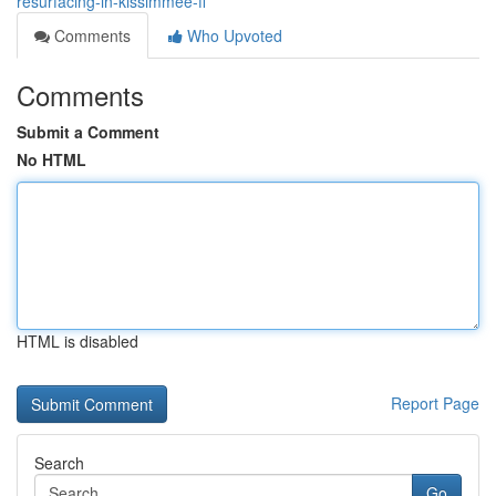
resurfacing-in-kissimmee-fl
Comments
Who Upvoted
Comments
Submit a Comment
No HTML
HTML is disabled
Report Page
Search
Go