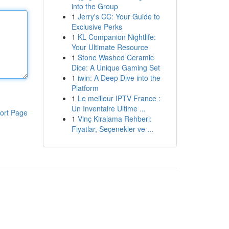
into the Group
1
Jerry's CC: Your Guide to
Exclusive Perks
1
KL Companion Nightlife:
Your Ultimate Resource
1
Stone Washed Ceramic
Dice: A Unique Gaming Set
1
iwin: A Deep Dive into the
Platform
1
Le meilleur IPTV France :
Un Inventaire Ultime ...
ort Page
1
Vinç Kiralama Rehberi:
Fiyatlar, Seçenekler ve ...