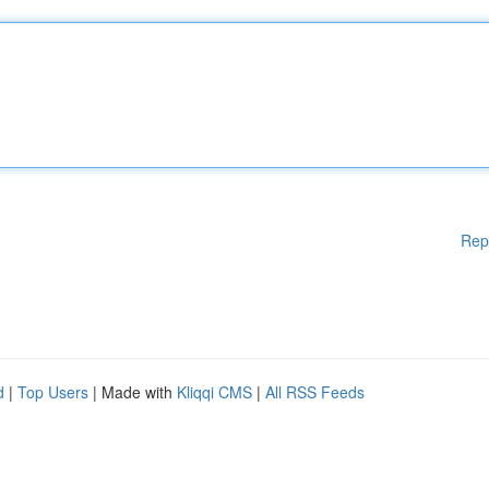
Rep
d
|
Top Users
| Made with
Kliqqi CMS
|
All RSS Feeds