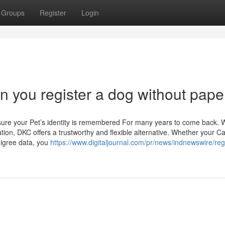
Groups
Register
Login
an you register a dog without pape
sure your Pet’s identity is remembered For many years to come back.
tion, DKC offers a trustworthy and flexible alternative. Whether your C
digree data, you
https://www.digitaljournal.com/pr/news/indnewswire/regi