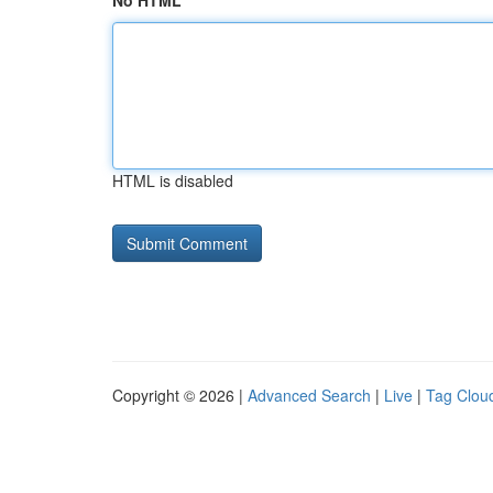
No HTML
HTML is disabled
Copyright © 2026 |
Advanced Search
|
Live
|
Tag Clou