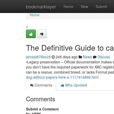
Home
bookmarklayer
Home
New
Submit
Home
1
The Definitive Guide to c
jamest876boz9
245 days ago
News
Discuss
•Legacy preservation – Official documentation makes 
you don’t have the required paperwork for AKC registra
can be a rescue, combined breed, or lacks Formal pe
dog-without-papers-here-s-1117414899.html
Comments
Who Upvoted
Comments
Submit a Comment