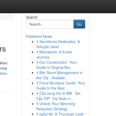
Search
Go
Published News
1
Servidores Dedicados: A
rs
Solução Ideal
1
Marrakech: A Exotic
Journey
1
Our Construction: Your
 When
Guide to Virginia Bui...
anine
1
Bile Stone Management in
ster-
the City : Availabl...
1
Floral Boutique Cavite: Your
Guide to the Best ...
1
Cầu song thủ lô MB - Soi
Cầu VIP : Dự đoán n...
1
Unlock Your Slimming
Reduction Strategy
1
{g2g15k: A Thorough Look