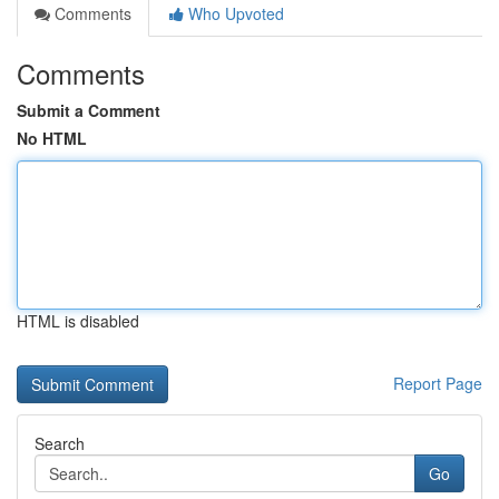
Comments
Who Upvoted
Comments
Submit a Comment
No HTML
HTML is disabled
Report Page
Search
Go