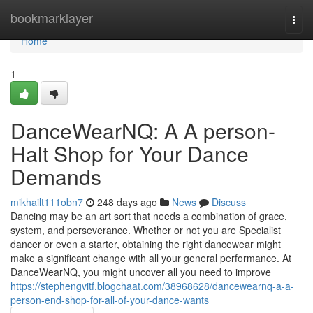
Home
bookmarklayer
Togg
navi
Home
1
DanceWearNQ: A A person-
Halt Shop for Your Dance
Demands
mikhailt111obn7
248 days ago
News
Discuss
Dancing may be an art sort that needs a combination of grace,
system, and perseverance. Whether or not you are Specialist
dancer or even a starter, obtaining the right dancewear might
make a significant change with all your general performance. At
DanceWearNQ, you might uncover all you need to improve
https://stephengvitf.blogchaat.com/38968628/dancewearnq-a-a-
person-end-shop-for-all-of-your-dance-wants