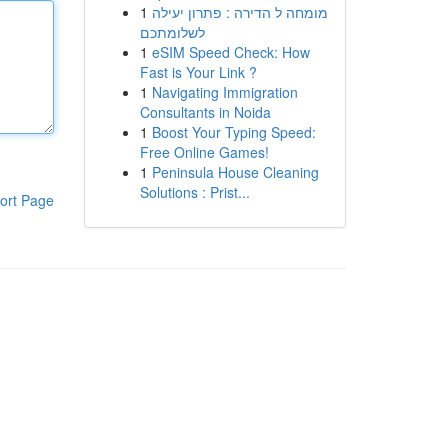
1
מומחה ל הדירה : פתרון יעילה
לשלומתכם
1
eSIM Speed Check: How
Fast is Your Link ?
1
Navigating Immigration
Consultants in Noida
1
Boost Your Typing Speed:
Free Online Games!
1
Peninsula House Cleaning
Solutions : Prist...
ort Page