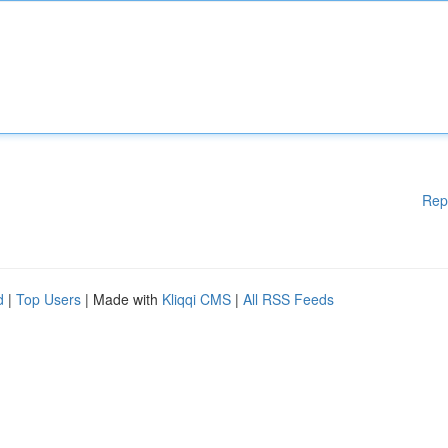
Rep
d
|
Top Users
| Made with
Kliqqi CMS
|
All RSS Feeds