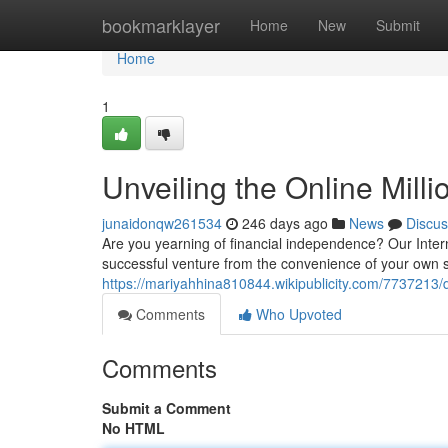
Home
bookmarklayer
Home
New
Submit
Home
1
Unveiling the Online Milli
junaidonqw261534
246 days ago
News
Discus
Are you yearning of financial independence? Our Intern
successful venture from the convenience of your own sp
https://mariyahhina810844.wikipublicity.com/7737213/
Comments
Who Upvoted
Comments
Submit a Comment
No HTML