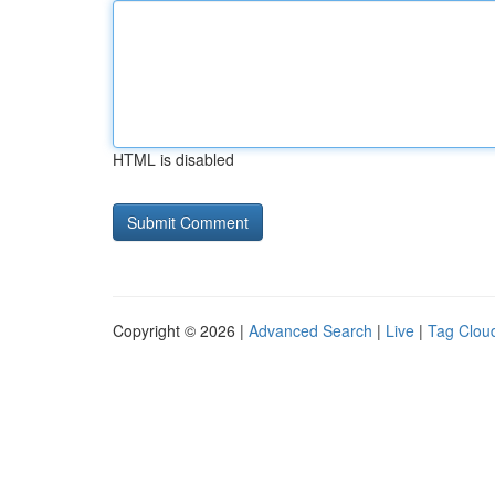
HTML is disabled
Copyright © 2026 |
Advanced Search
|
Live
|
Tag Clou