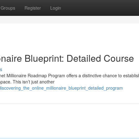
Groups
Register
Login
onaire Blueprint: Detailed Course
s
et Millionaire Roadmap Program offers a distinctive chance to establis
ace. This isn’t just another
discovering_the_online_millionaire_blueprint_detailed_program