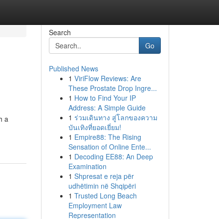
Search
Go
Published News
1
ViriFlow Reviews: Are
These Prostate Drop Ingre...
1
How to Find Your IP
Address: A Simple Guide
1
ร่วมเดินทาง สู่โลกของความ
h a
บันเทิงที่ยอดเยี่ยม!
1
Empire88: The Rising
Sensation of Online Ente...
1
Decoding EE88: An Deep
Examination
1
Shpresat e reja për
udhëtimin në Shqipëri
1
Trusted Long Beach
Employment Law
Representation