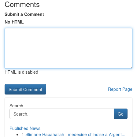
Comments
Submit a Comment
No HTML
HTML is disabled
Report Page
Search
Go
Published News
1
Slimane Rabahallah : médecine chinoise à Argent...