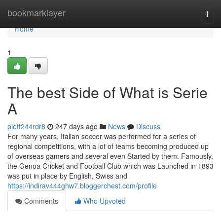
Home
bookmarklayer
Togg
navi
Home
1
The best Side of What is Serie
A
piett244rdr8
247 days ago
News
Discuss
For many years, Italian soccer was performed for a series of
regional competitions, with a lot of teams becoming produced up
of overseas gamers and several even Started by them. Famously,
the Genoa Cricket and Football Club which was Launched in 1893
was put in place by English, Swiss and
https://indirav444ghw7.bloggerchest.com/profile
Comments
Who Upvoted