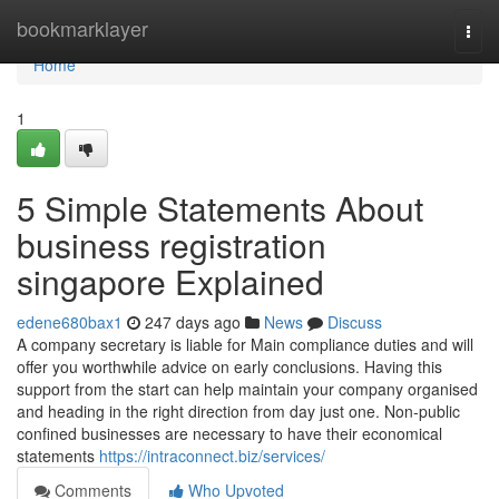
Home
bookmarklayer
Togg
navi
Home
1
5 Simple Statements About
business registration
singapore Explained
edene680bax1
247 days ago
News
Discuss
A company secretary is liable for Main compliance duties and will
offer you worthwhile advice on early conclusions. Having this
support from the start can help maintain your company organised
and heading in the right direction from day just one. Non-public
confined businesses are necessary to have their economical
statements
https://intraconnect.biz/services/
Comments
Who Upvoted