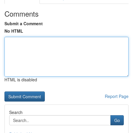
Comments
Submit a Comment
No HTML
HTML is disabled
Report Page
Search
Go