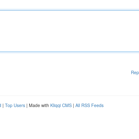
Rep
d
|
Top Users
| Made with
Kliqqi CMS
|
All RSS Feeds