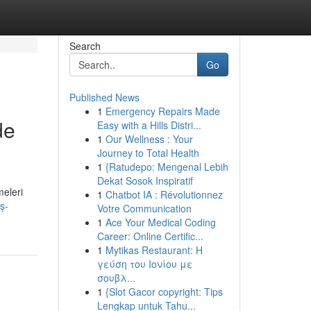
Search
Go
Published News
1
Emergency Repairs Made
de
Easy with a Hills Distri...
1
Our Wellness : Your
Journey to Total Health
1
{Ratudepo: Mengenal Lebih
Dekat Sosok Inspiratif
meleri
1
Chatbot IA : Révolutionnez
ş-
Votre Communication
1
Ace Your Medical Coding
Career: Online Certific...
1
Mytikas Restaurant: Η
γεύση του Ιονίου με
σουβλ...
1
{Slot Gacor copyright: Tips
Lengkap untuk Tahu...