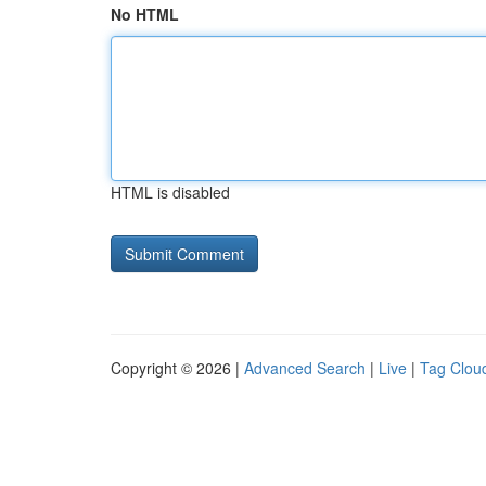
No HTML
HTML is disabled
Copyright © 2026 |
Advanced Search
|
Live
|
Tag Clou