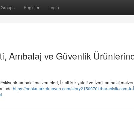
Groups
Register
Login
eti, Ambalaj ve Güvenlik Ürünlerin
i, Eskişehir ambalaj malzemeleri, İzmit iş kıyafeti ve İzmit ambalaj malze
lanında
https://bookmarketmaven.com/story21500701/baranisik-com-tr-İ
si