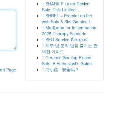
1
SHARK P Laser Device
Sale: This Limited ...
1
SHBET – Premier on the
web Spin & Slot Gaming l...
1
Marijuana for Inflammation:
2025 Therapy Scenario
1
SEO Service ที่สมบูรณ์
1
제주 밤 문화 밤을 즐기는 완
벽한 가이드
1
Ceramic Gaming Pieces
Sets: A Enthusiast's Guide
1
商小信：安全吗？
ort Page