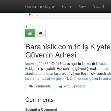
Home
bookmarklayer
Home
New
Submit
Home
1
Baranisik.com.tr: İş Kıyaf
Güvenin Adresi
laravxmt221330
246 days ago
News
Discuss
Eskişehir iş kıyafeti, Eskişehir iş güvenliği malzemeler
alanlarında uzmanlaşarak büyüyen Baranisik.com.tr a
kıyafeti-ambalaj-ve-güvenlik-Ürünlerinde-güvenin-adre
Comments
Who Upvoted
Comments
Submit a Comment