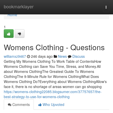
Home
bookmarklayer
Togg
navi
Home
1
Womens Clothing - Questions
williamxz9467
246 days ago
News
Discuss
Getting My Womens Clothing To Work Table of ContentsHow
Womens Clothing can Save You Time, Stress, and Money.All
about Womens ClothingThe Greatest Guide To Womens
ClothingThe 9-Minute Rule for Womens ClothingWhat Does
Womens Clothing Do?Everything about Womens ClothingAllow's
face it, there is no shortage of areas women can go shopping
https://womens-clothing22085.blogsumer.com/37757657/the-
best-strategy-to-use-for-womens-clothing
Comments
Who Upvoted