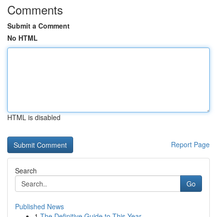
Comments
Submit a Comment
No HTML
HTML is disabled
Report Page
Search
Go
Published News
1
The Definitive Guide to This Year