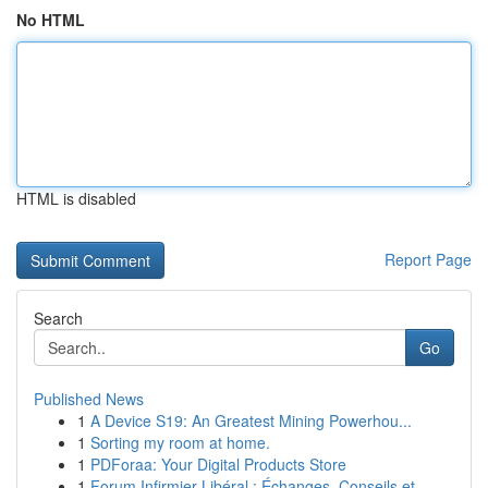
No HTML
HTML is disabled
Report Page
Search
Go
Published News
1
A Device S19: An Greatest Mining Powerhou...
1
Sorting my room at home.
1
PDForaa: Your Digital Products Store
1
Forum Infirmier Libéral : Échanges, Conseils et...