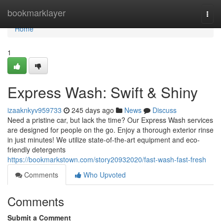
Home
bookmarklayer
Togg
navi
Home
1
Express Wash: Swift & Shiny
izaaknkyv959733
245 days ago
News
Discuss
Need a pristine car, but lack the time? Our Express Wash services
are designed for people on the go. Enjoy a thorough exterior rinse
in just minutes! We utilize state-of-the-art equipment and eco-
friendly detergents
https://bookmarkstown.com/story20932020/fast-wash-fast-fresh
Comments
Who Upvoted
Comments
Submit a Comment