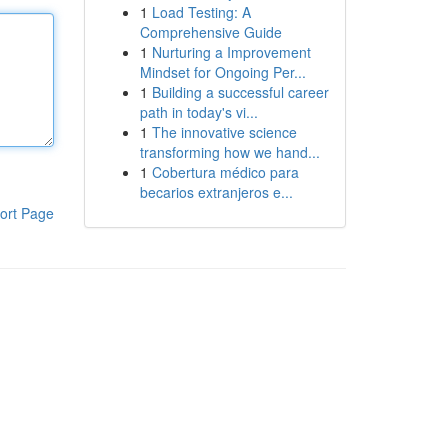
1
Load Testing: A
Comprehensive Guide
1
Nurturing a Improvement
Mindset for Ongoing Per...
1
Building a successful career
path in today's vi...
1
The innovative science
transforming how we hand...
1
Cobertura médico para
becarios extranjeros e...
ort Page