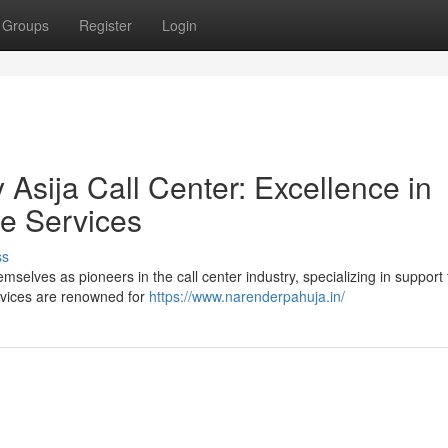
Groups
Register
Login
Asija Call Center: Excellence in
te Services
ss
elves as pioneers in the call center industry, specializing in support 
services are renowned for
https://www.narenderpahuja.in/