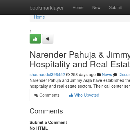
Home
bookmarklayer
Home
New
Submit
Home
1
Narender Pahuja & Jimmy 
Hospitality and Real Esta
shaunaodel396452
258 days ago
News
Discu
Narender Pahuja and Jimmy Asija have established thems
hospitality and real estate sectors. Their call center 
Comments
Who Upvoted
Comments
Submit a Comment
No HTML