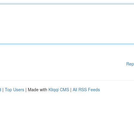
Rep
d
|
Top Users
| Made with
Kliqqi CMS
|
All RSS Feeds