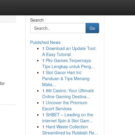
Search
Go
Published News
1
Download an Update Tool:
A Easy Tutorial
1
Pkv Games Terpercaya:
Tips Lengkap untuk Peng...
1
Slot Gacor Hari Ini:
Panduan & Tips Menang
for
Maks...
1
88i Casino: Your Ultimate
Online Gaming Destina...
1
Uncover the Premium
Escort Services
1
SHBET – Leading on the
internet Spin & Slot Gam...
1
Hard Waste Collection
Streamlined by Rubbish Re...