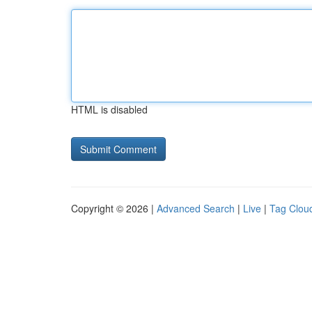
HTML is disabled
Copyright © 2026 |
Advanced Search
|
Live
|
Tag Clou