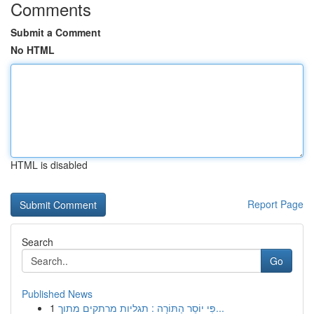
Comments
Submit a Comment
No HTML
HTML is disabled
Report Page
Search
Go
Published News
1
פִּי יוֹסֵר הַתּוֹרָה : תגליות מרתקים מתוך...