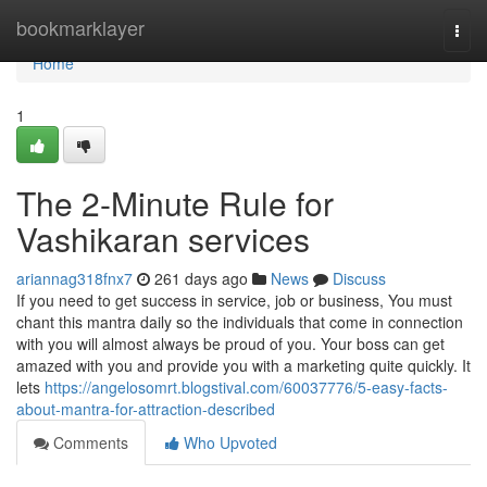
Home
bookmarklayer
Togg
navi
Home
1
The 2-Minute Rule for
Vashikaran services
ariannag318fnx7
261 days ago
News
Discuss
If you need to get success in service, job or business, You must
chant this mantra daily so the individuals that come in connection
with you will almost always be proud of you. Your boss can get
amazed with you and provide you with a marketing quite quickly. It
lets
https://angelosomrt.blogstival.com/60037776/5-easy-facts-
about-mantra-for-attraction-described
Comments
Who Upvoted