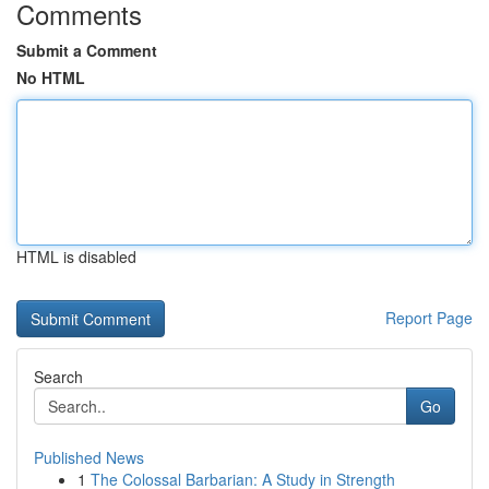
Comments
Submit a Comment
No HTML
HTML is disabled
Report Page
Search
Go
Published News
1
The Colossal Barbarian: A Study in Strength