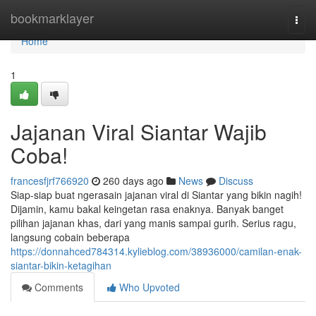
Home
bookmarklayer
Togg
navi
Home
1
Jajanan Viral Siantar Wajib
Coba!
francesfjrf766920
260 days ago
News
Discuss
Siap-siap buat ngerasain jajanan viral di Siantar yang bikin nagih!
Dijamin, kamu bakal keingetan rasa enaknya. Banyak banget
pilihan jajanan khas, dari yang manis sampai gurih. Serius ragu,
langsung cobain beberapa
https://donnahced784314.kylieblog.com/38936000/camilan-enak-
siantar-bikin-ketagihan
Comments
Who Upvoted