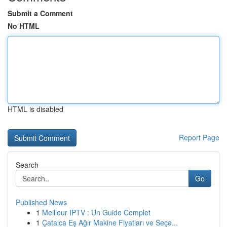
Submit a Comment
No HTML
HTML is disabled
Report Page
Search
Go
Published News
1
Meilleur IPTV : Un Guide Complet
1
Çatalca Eş Ağır Makine Fiyatları ve Seçe...