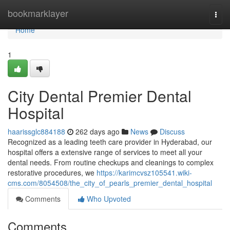
Home
bookmarklayer
Togg
navi
Home
1
City Dental Premier Dental
Hospital
haarissglc884188
262 days ago
News
Discuss
Recognized as a leading teeth care provider in Hyderabad, our
hospital offers a extensive range of services to meet all your
dental needs. From routine checkups and cleanings to complex
restorative procedures, we
https://karimcvsz105541.wiki-
cms.com/8054508/the_city_of_pearls_premier_dental_hospital
Comments
Who Upvoted
Comments