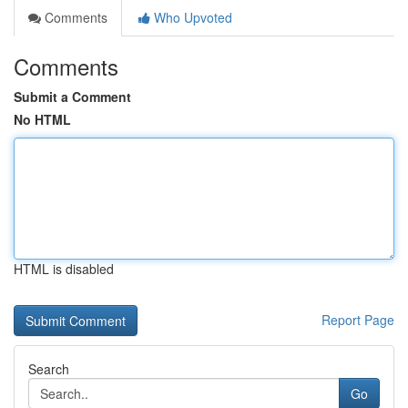
Comments
Who Upvoted
Comments
Submit a Comment
No HTML
HTML is disabled
Report Page
Search
Go