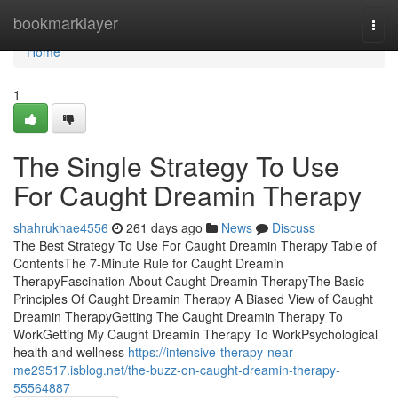
Home
bookmarklayer
Togg
navi
Home
1
The Single Strategy To Use
For Caught Dreamin Therapy
shahrukhae4556
261 days ago
News
Discuss
The Best Strategy To Use For Caught Dreamin Therapy Table of
ContentsThe 7-Minute Rule for Caught Dreamin
TherapyFascination About Caught Dreamin TherapyThe Basic
Principles Of Caught Dreamin Therapy A Biased View of Caught
Dreamin TherapyGetting The Caught Dreamin Therapy To
WorkGetting My Caught Dreamin Therapy To WorkPsychological
health and wellness
https://intensive-therapy-near-
me29517.isblog.net/the-buzz-on-caught-dreamin-therapy-
55564887