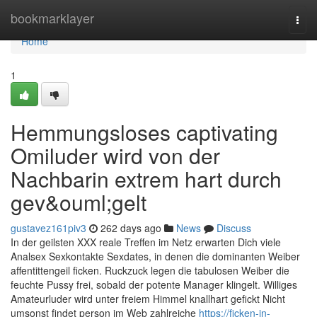
Home
bookmarklayer
Togg
navi
Home
1
Hemmungsloses captivating
Omiluder wird von der
Nachbarin extrem hart durch
gev&ouml;gelt
gustavez161piv3
262 days ago
News
Discuss
In der geilsten XXX reale Treffen im Netz erwarten Dich viele
Analsex Sexkontakte Sexdates, in denen die dominanten Weiber
affentittengeil ficken. Ruckzuck legen die tabulosen Weiber die
feuchte Pussy frei, sobald der potente Manager klingelt. Williges
Amateurluder wird unter freiem Himmel knallhart gefickt Nicht
umsonst findet person im Web zahlreiche
https://ficken-in-