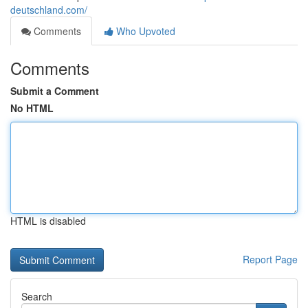
deutschland.com/
Comments
Who Upvoted
Comments
Submit a Comment
No HTML
HTML is disabled
Report Page
Search