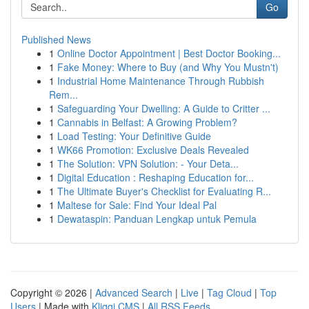
Go
Published News
1
Online Doctor Appointment | Best Doctor Booking...
1
Fake Money: Where to Buy (and Why You Mustn't)
1
Industrial Home Maintenance Through Rubbish
Rem...
1
Safeguarding Your Dwelling: A Guide to Critter ...
1
Cannabis in Belfast: A Growing Problem?
1
Load Testing: Your Definitive Guide
1
WK66 Promotion: Exclusive Deals Revealed
1
The Solution: VPN Solution: - Your Deta...
1
Digital Education : Reshaping Education for...
1
The Ultimate Buyer's Checklist for Evaluating R...
1
Maltese for Sale: Find Your Ideal Pal
1
Dewataspin: Panduan Lengkap untuk Pemula
Copyright © 2026 |
Advanced Search
|
Live
|
Tag Cloud
|
Top
Users
| Made with
Kliqqi CMS
|
All RSS Feeds