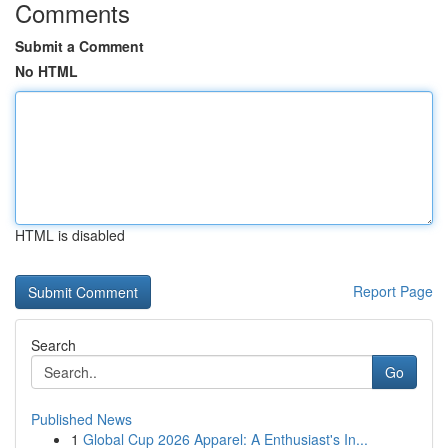
Comments
Submit a Comment
No HTML
HTML is disabled
Report Page
Search
Go
Published News
1
Global Cup 2026 Apparel: A Enthusiast's In...