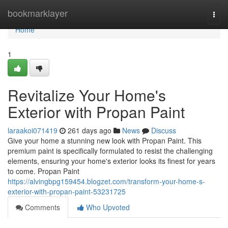
Home
bookmarklayer
Togg
navi
Home
1
Revitalize Your Home's
Exterior with Propan Paint
laraakoi071419
261 days ago
News
Discuss
Give your home a stunning new look with Propan Paint. This
premium paint is specifically formulated to resist the challenging
elements, ensuring your home's exterior looks its finest for years
to come. Propan Paint
https://alvingbpg159454.blogzet.com/transform-your-home-s-
exterior-with-propan-paint-53231725
Comments
Who Upvoted