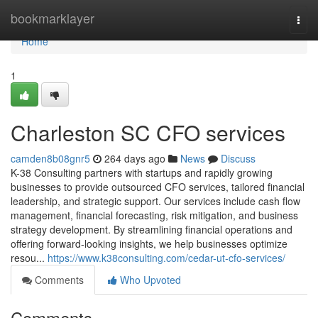
Home
bookmarklayer
Togg
navi
Home
1
Charleston SC CFO services
camden8b08gnr5
264 days ago
News
Discuss
K-38 Consulting partners with startups and rapidly growing
businesses to provide outsourced CFO services, tailored financial
leadership, and strategic support. Our services include cash flow
management, financial forecasting, risk mitigation, and business
strategy development. By streamlining financial operations and
offering forward-looking insights, we help businesses optimize
resou...
https://www.k38consulting.com/cedar-ut-cfo-services/
Comments
Who Upvoted
Comments