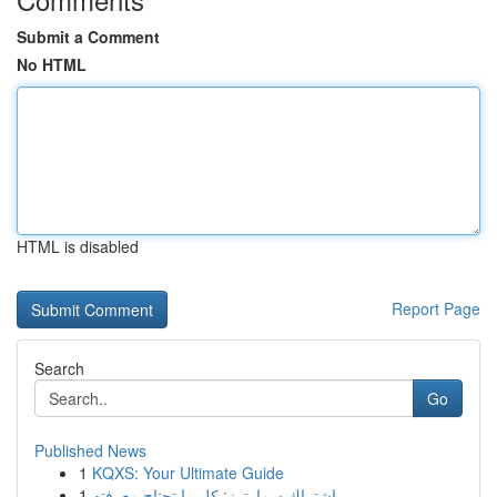
Submit a Comment
No HTML
HTML is disabled
Report Page
Search
Go
Published News
1
KQXS: Your Ultimate Guide
1
اشتراك سمارترز: كل ما تحتاج معرفته