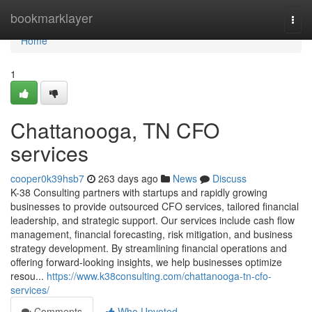
Home
bookmarklayer
Togg
navi
Home
1
Chattanooga, TN CFO
services
cooper0k39hsb7
263 days ago
News
Discuss
K-38 Consulting partners with startups and rapidly growing
businesses to provide outsourced CFO services, tailored financial
leadership, and strategic support. Our services include cash flow
management, financial forecasting, risk mitigation, and business
strategy development. By streamlining financial operations and
offering forward-looking insights, we help businesses optimize
resou...
https://www.k38consulting.com/chattanooga-tn-cfo-
services/
Comments
Who Upvoted