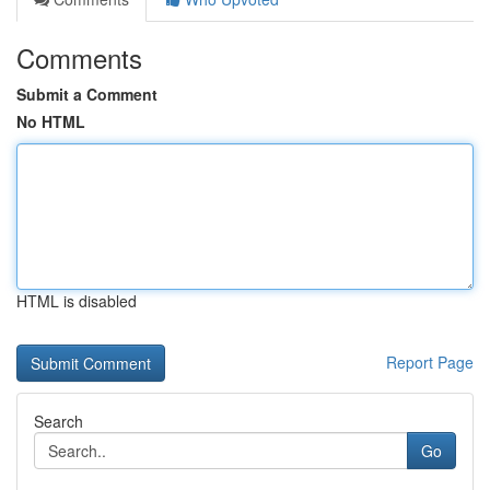
Comments
Submit a Comment
No HTML
HTML is disabled
Report Page
Search
Go