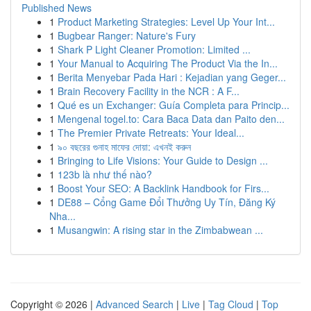
Published News
1
Product Marketing Strategies: Level Up Your Int...
1
Bugbear Ranger: Nature's Fury
1
Shark P Light Cleaner Promotion: Limited ...
1
Your Manual to Acquiring The Product Via the In...
1
Berita Menyebar Pada Hari : Kejadian yang Geger...
1
Brain Recovery Facility in the NCR : A F...
1
Qué es un Exchanger: Guía Completa para Princip...
1
Mengenal togel.to: Cara Baca Data dan Paito den...
1
The Premier Private Retreats: Your Ideal...
1
৯০ বছরের গুনাহ মাফের দোয়া: এখনই করুন
1
Bringing to Life Visions: Your Guide to Design ...
1
123b là như thế nào?
1
Boost Your SEO: A Backlink Handbook for Firs...
1
DE88 – Cổng Game Đổi Thưởng Uy Tín, Đăng Ký
Nha...
1
Musangwin: A rising star in the Zimbabwean ...
Copyright © 2026 |
Advanced Search
|
Live
|
Tag Cloud
|
Top