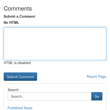
Comments
Submit a Comment
No HTML
HTML is disabled
Report Page
Search
Go
Published News