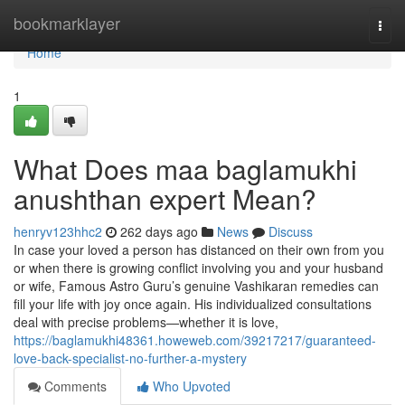
Home
bookmarklayer
Togg
navi
Home
1
What Does maa baglamukhi
anushthan expert Mean?
henryv123hhc2
262 days ago
News
Discuss
In case your loved a person has distanced on their own from you
or when there is growing conflict involving you and your husband
or wife, Famous Astro Guru’s genuine Vashikaran remedies can
fill your life with joy once again. His individualized consultations
deal with precise problems—whether it is love,
https://baglamukhi48361.howeweb.com/39217217/guaranteed-
love-back-specialist-no-further-a-mystery
Comments
Who Upvoted