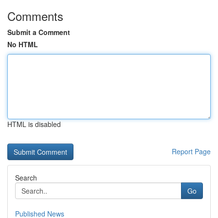
Comments
Submit a Comment
No HTML
HTML is disabled
Report Page
Search
Go
Published News