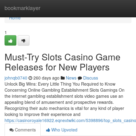
Home
bookmarklayer
Home
1
Must-Try Slots Casino Game
Releases for New Players
johnqb0740
260 days ago
News
Discuss
Unlock Big Wins: Every Little Thing You Required to Know
Concerning Online Gambling Establishment Slots Gamings On
the internet gambling establishment slots video games use an
appealing blend of amusement and prospective rewards.
Recognizing their auto mechanics is vital for any kind of player
looking to improve their experience and
https://casinoroyale16922.eqnextwiki.com/5398896/top_slots_cas
Comments
Who Upvoted