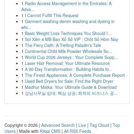
1
Radio Access Management in the Emirates: A
Adva...
1
I Cannot Fulfill This Request
1
Garment washing denim washing and dyeing in
whi...
1
Basic Weight Loss Techniques You Should I...
1
Soi Xiên 4 MB Bao Xổ Số VIP : Chốt Số Hôm Nay
1
The Fiery Oath: A Tiefling Paladin's Tale
1
Continental Child Milk Powder Wholesale Su...
1
World Cup 2026 Jerseys : Your Complete Supp...
1
Laser Hair Removal: Your Ultimate Resource
1
A 90-Day Transformation : Building Habits fo...
1
The Finest Appliances: A Complete Purchase Report
1
Used Belt Dryers for Sale: Find the Right Dryer
1
Madhur Matka: Your Ultimate Guide & Download
1
강남사무실 임대: 핵심 상권, 최적의 비즈니스 공...
Copyright © 2026 |
Advanced Search
|
Live
|
Tag Cloud
|
Top
Users
| Made with
Kliqqi CMS
|
All RSS Feeds