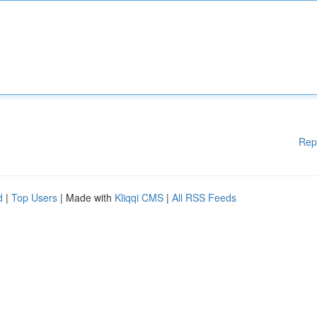
Rep
d
|
Top Users
| Made with
Kliqqi CMS
|
All RSS Feeds