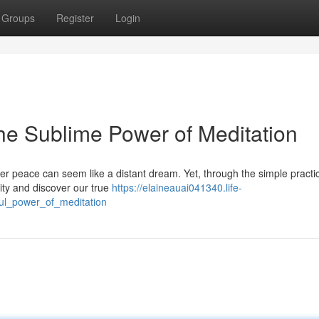
Groups
Register
Login
he Sublime Power of Meditation
nner peace can seem like a distant dream. Yet, through the simple practi
ity and discover our true
https://elaineauai041340.life-
ul_power_of_meditation