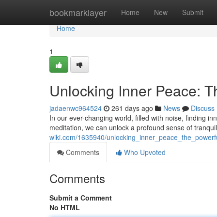
Home
bookmarklayer
Home
New
Submit
Home
1
Unlocking Inner Peace: T
jadaenwc964524
261 days ago
News
Discuss
In our ever-changing world, filled with noise, finding i
meditation, we can unlock a profound sense of tranquil
wiki.com/1635940/unlocking_inner_peace_the_powerf
Comments
Who Upvoted
Comments
Submit a Comment
No HTML