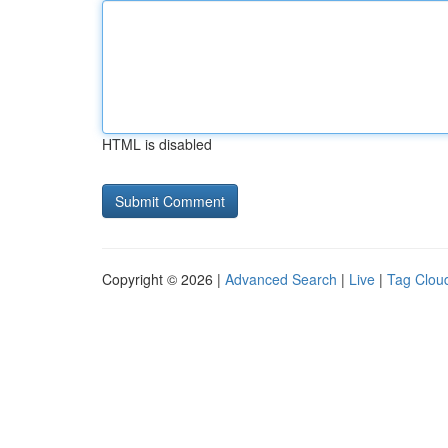
HTML is disabled
Copyright © 2026 |
Advanced Search
|
Live
|
Tag Clou