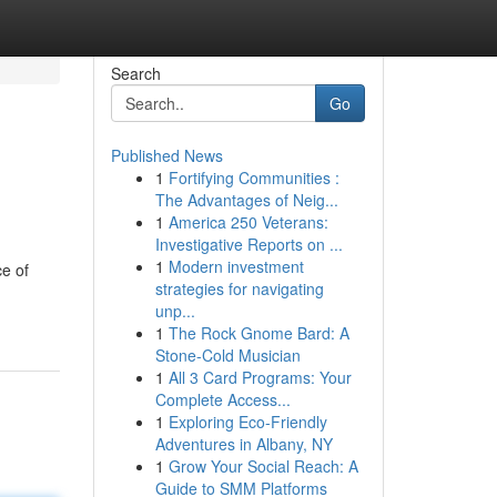
Search
Go
Published News
1
Fortifying Communities :
The Advantages of Neig...
1
America 250 Veterans:
Investigative Reports on ...
1
Modern investment
ce of
strategies for navigating
unp...
1
The Rock Gnome Bard: A
Stone-Cold Musician
1
All 3 Card Programs: Your
Complete Access...
1
Exploring Eco-Friendly
Adventures in Albany, NY
1
Grow Your Social Reach: A
Guide to SMM Platforms