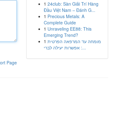
1
24club: Sàn Giải Trí Hàng
Đầu Việt Nam – Đánh G...
1
Precious Metals: A
Complete Guide
1
Unraveling EE88: This
Emerging Trend?
1
מומחה עד המרפאה הפרטית
: אפשרות יעילה לברי...
ort Page