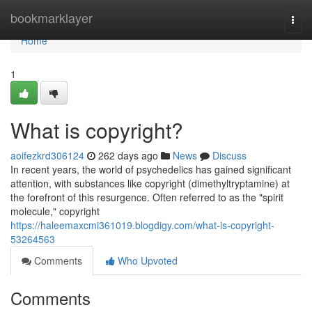
Home
bookmarklayer
Togg
navi
Home
1
What is copyright?
aoifezkrd306124
262 days ago
News
Discuss
In recent years, the world of psychedelics has gained significant
attention, with substances like copyright (dimethyltryptamine) at
the forefront of this resurgence. Often referred to as the "spirit
molecule," copyright
https://haleemaxcmi361019.blogdigy.com/what-is-copyright-
53264563
Comments
Who Upvoted
Comments