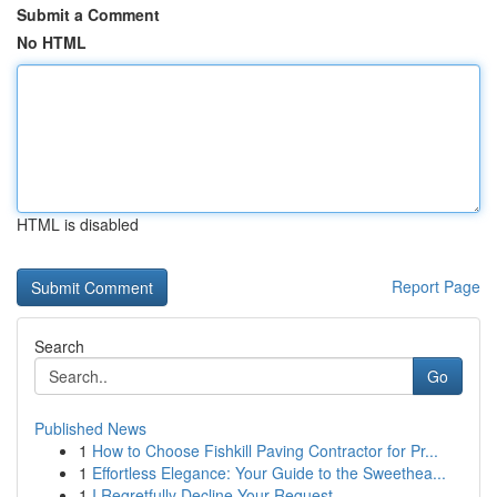
Submit a Comment
No HTML
HTML is disabled
Report Page
Search
Go
Published News
1
How to Choose Fishkill Paving Contractor for Pr...
1
Effortless Elegance: Your Guide to the Sweethea...
1
I Regretfully Decline Your Request