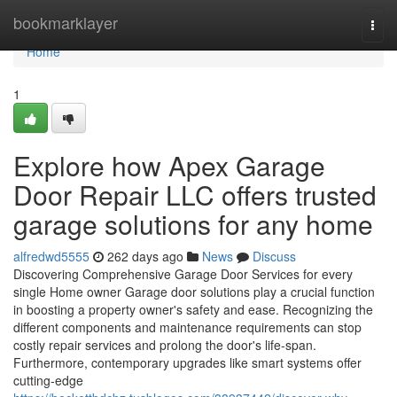
Home
bookmarklayer
Togg
navi
Home
1
Explore how Apex Garage
Door Repair LLC offers trusted
garage solutions for any home
alfredwd5555
262 days ago
News
Discuss
Discovering Comprehensive Garage Door Services for every
single Home owner Garage door solutions play a crucial function
in boosting a property owner's safety and ease. Recognizing the
different components and maintenance requirements can stop
costly repair services and prolong the door's life-span.
Furthermore, contemporary upgrades like smart systems offer
cutting-edge