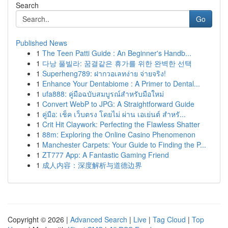
Search
Go
Published News
1
The Teen Patti Guide : An Beginner's Handb...
1
다낭 풀빌라: 꿈결같은 휴가를 위한 완벽한 선택
1
Superheng789: ฝากวอเลทง่าย จ่ายจริง!
1
Enhance Your Dentabiome : A Primer to Dental...
1
ufa888: คู่มือฉบับสมบูรณ์สำหรับมือใหม่
1
Convert WebP to JPG: A Straightforward Guide
1
คู่มือ: เช็ค เว็บตรง โดยไม่ ผ่าน เอเย่นต์ สำหรั...
1
Crit Hit Claywork: Perfecting the Flawless Shatter
1
88m: Exploring the Online Casino Phenomenon
1
Manchester Carpets: Your Guide to Finding the P...
1
ZT777 App: A Fantastic Gaming Friend
1
成人内容：深度解析与道德边界
Copyright © 2026 |
Advanced Search
|
Live
|
Tag Cloud
|
Top