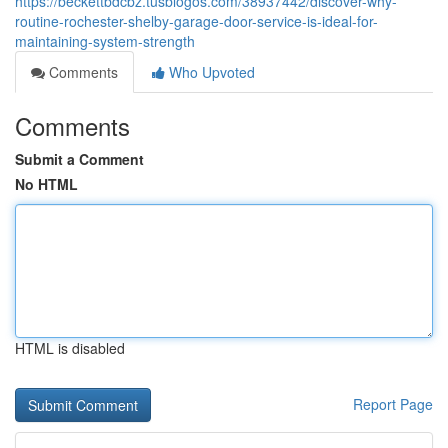
https://beckettbdcbz.tusblogos.com/38937442/discover-why-
routine-rochester-shelby-garage-door-service-is-ideal-for-
maintaining-system-strength
Comments
Who Upvoted
Comments
Submit a Comment
No HTML
HTML is disabled
Report Page