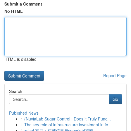
Submit a Comment
No HTML
HTML is disabled
Report Page
Search
Go
Published News
1
{NuviaLab Sugar Control : Does it Truly Func...
1
The key role of infrastructure investment in fo...
1
xchat 官网：权威信息与copyright指南