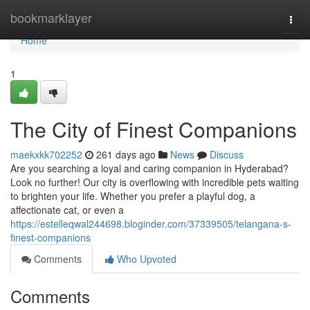
Home
bookmarklayer
Togg
navi
Home
1
The City of Finest Companions
maekxkk702252
261 days ago
News
Discuss
Are you searching a loyal and caring companion in Hyderabad?
Look no further! Our city is overflowing with incredible pets waiting
to brighten your life. Whether you prefer a playful dog, a
affectionate cat, or even a
https://estelleqwal244698.bloginder.com/37339505/telangana-s-
finest-companions
Comments
Who Upvoted
Comments