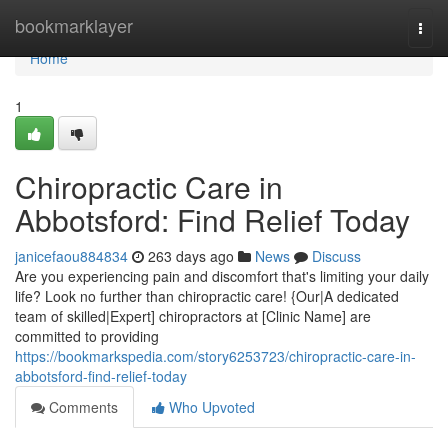
Home
bookmarklayer
Togg
navi
Home
1
Chiropractic Care in
Abbotsford: Find Relief Today
janicefaou884834
263 days ago
News
Discuss
Are you experiencing pain and discomfort that's limiting your daily
life? Look no further than chiropractic care! {Our|A dedicated
team of skilled|Expert] chiropractors at [Clinic Name] are
committed to providing
https://bookmarkspedia.com/story6253723/chiropractic-care-in-
abbotsford-find-relief-today
Comments
Who Upvoted