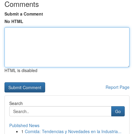
Comments
Submit a Comment
No HTML
HTML is disabled
Report Page
Search
Go
Published News
1
Comida: Tendencias y Novedades en la Industria...