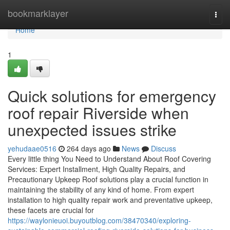
Home
bookmarklayer
Togg
navi
Home
1
Quick solutions for emergency
roof repair Riverside when
unexpected issues strike
yehudaae0516
264 days ago
News
Discuss
Every little thing You Need to Understand About Roof Covering
Services: Expert Installment, High Quality Repairs, and
Precautionary Upkeep Roof solutions play a crucial function in
maintaining the stability of any kind of home. From expert
installation to high quality repair work and preventative upkeep,
these facets are crucial for
https://waylonieuoi.buyoutblog.com/38470340/exploring-