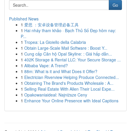
Go
Published News
1
爱思 ：安卓设备管理必备工具
1
Hai nháy tham khảo · Bạch Thủ Số Đẹp hôm nay:
P...
1
Tropea: La Gioiello della Calabria
1
Obtain Large-Scale Mail Software : Boost Y...
1
Cung cấp Căn hộ Opal Skyline: : Giá hấp dẫn...
1
402K Storage & Rental LLC: Your Secure Storage ...
1
Alibaba Vape: A Trend?
1
88m: What is it and What Does it Offer?
1
Electrician Riverview Helping Produce Connected...
1
Obtaining The Brand's Products Wholesale : A...
1
Selling Real Estate With Allen Their Local Expe...
1
Opakowaniaideal: Najniższe Ceny
1
Enhance Your Online Presence with Ideal Captions