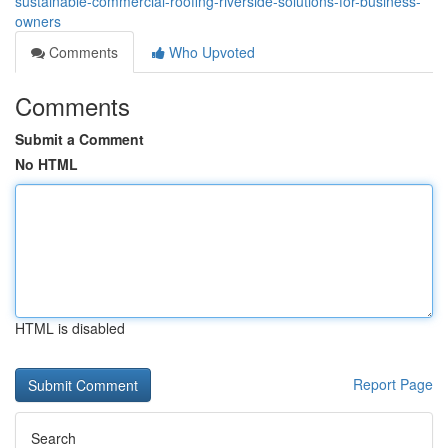
sustainable-commercial-roofing-riverside-solutions-for-business-
owners
Comments
Who Upvoted
Comments
Submit a Comment
No HTML
HTML is disabled
Report Page
Search