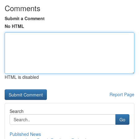
Comments
Submit a Comment
No HTML
HTML is disabled
Report Page
Search
Go
Published News