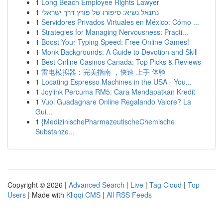
1
Long Beach Employee Rights Lawyer
1
נתנאל נשיא: סיפורו של פורץ דרך ישראלי
1
Servidores Privados Virtuales en México: Cómo ...
1
Strategies for Managing Nervousness: Practi...
1
Boost Your Typing Speed: Free Online Games!
1
Monk Backgrounds: A Guide to Devotion and Skill
1
Best Online Casinos Canada: Top Picks & Reviews
1
雷电模拟器：完美指南 ，快速 上手 体验
1
Locating Espresso Machines in the USA - You...
1
Joylink Percuma RM5: Cara Mendapatkan Kredit
1
Vuoi Guadagnare Online Regalando Valore? La
Gui...
1
{MedizinischePharmazeutischeChemische
Substanze...
Copyright © 2026 |
Advanced Search
|
Live
|
Tag Cloud
|
Top
Users
| Made with
Kliqqi CMS
|
All RSS Feeds