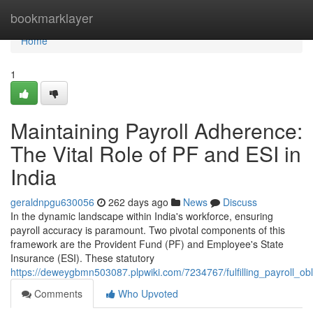
Home
bookmarklayer
Home
1
Maintaining Payroll Adherence:
The Vital Role of PF and ESI in
India
geraldnpgu630056
262 days ago
News
Discuss
In the dynamic landscape within India's workforce, ensuring
payroll accuracy is paramount. Two pivotal components of this
framework are the Provident Fund (PF) and Employee's State
Insurance (ESI). These statutory
https://deweygbmn503087.plpwiki.com/7234767/fulfilling_payroll_ob
Comments
Who Upvoted