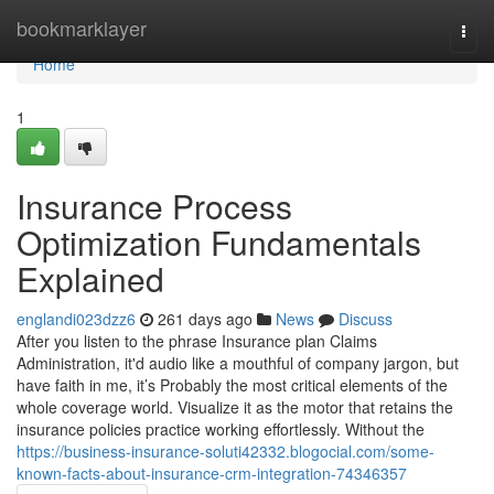
Home
bookmarklayer
Togg
navi
Home
1
Insurance Process
Optimization Fundamentals
Explained
englandi023dzz6
261 days ago
News
Discuss
After you listen to the phrase Insurance plan Claims
Administration, it'd audio like a mouthful of company jargon, but
have faith in me, it’s Probably the most critical elements of the
whole coverage world. Visualize it as the motor that retains the
insurance policies practice working effortlessly. Without the
https://business-insurance-soluti42332.blogocial.com/some-
known-facts-about-insurance-crm-integration-74346357