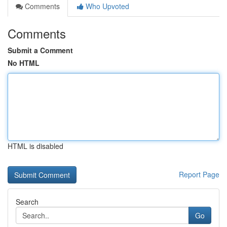
Comments
Who Upvoted
Comments
Submit a Comment
No HTML
HTML is disabled
Report Page
Search
Go