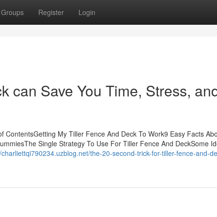
Groups
Register
Login
k can Save You Time, Stress, an
of ContentsGetting My Tiller Fence And Deck To Work9 Easy Facts Abou
DummiesThe Single Strategy To Use For Tiller Fence And DeckSome I
//charliettqi790234.uzblog.net/the-20-second-trick-for-tiller-fence-and-d