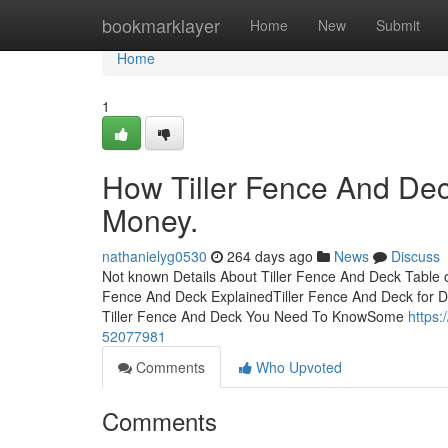
Home
bookmarklayer
Home
New
Submit
Home
1
How Tiller Fence And Dec
Money.
nathanielyg0530
264 days ago
News
Discuss
Not known Details About Tiller Fence And Deck Table 
Fence And Deck ExplainedTiller Fence And Deck for 
Tiller Fence And Deck You Need To KnowSome
https:
52077981
Comments
Who Upvoted
Comments