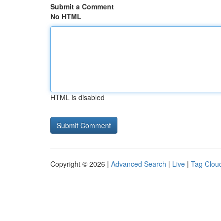
Submit a Comment
No HTML
HTML is disabled
Copyright © 2026 |
Advanced Search
|
Live
|
Tag Clou