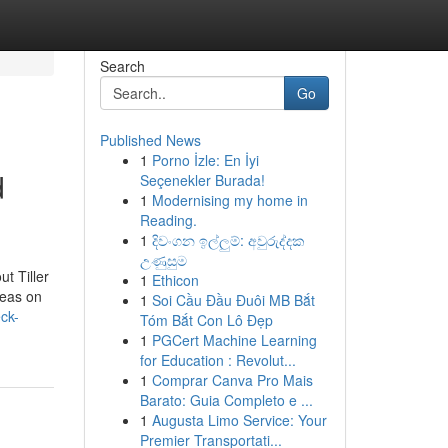
Search
Go
Published News
1
Porno İzle: En İyi
d
Seçenekler Burada!
1
Modernising my home in
Reading.
1
දිවංගන ඉල්ලුම්: අවුරුද්දක
උණුසුම
t Tiller
1
Ethicon
deas on
1
Soi Cầu Đầu Đuôi MB Bắt
eck-
Tóm Bắt Con Lô Đẹp
1
PGCert Machine Learning
for Education : Revolut...
1
Comprar Canva Pro Mais
Barato: Guia Completo e ...
1
Augusta Limo Service: Your
Premier Transportati...