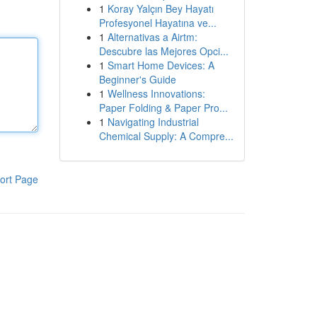
1
Koray Yalçın Bey Hayatı
Profesyonel Hayatına ve...
1
Alternativas a Airtm:
Descubre las Mejores Opci...
1
Smart Home Devices: A
Beginner's Guide
1
Wellness Innovations:
Paper Folding & Paper Pro...
1
Navigating Industrial
Chemical Supply: A Compre...
ort Page