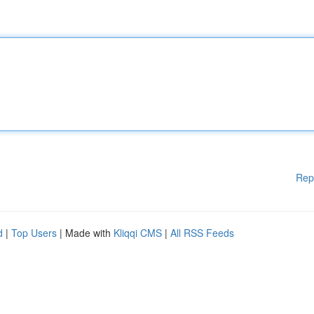
Rep
d
|
Top Users
| Made with
Kliqqi CMS
|
All RSS Feeds