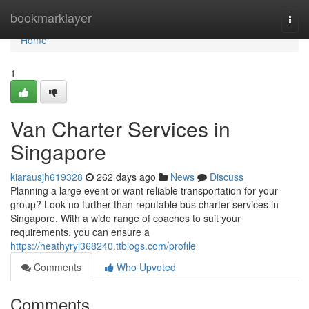
Home
bookmarklayer
Togg
navi
Home
1
Van Charter Services in
Singapore
kiarausjh619328
262 days ago
News
Discuss
Planning a large event or want reliable transportation for your
group? Look no further than reputable bus charter services in
Singapore. With a wide range of coaches to suit your
requirements, you can ensure a
https://heathyryl368240.ttblogs.com/profile
Comments
Who Upvoted
Comments