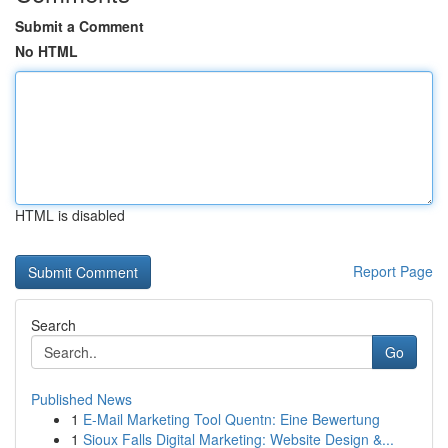
Submit a Comment
No HTML
HTML is disabled
Report Page
Search
Go
Published News
1
E-Mail Marketing Tool Quentn: Eine Bewertung
1
Sioux Falls Digital Marketing: Website Design &...