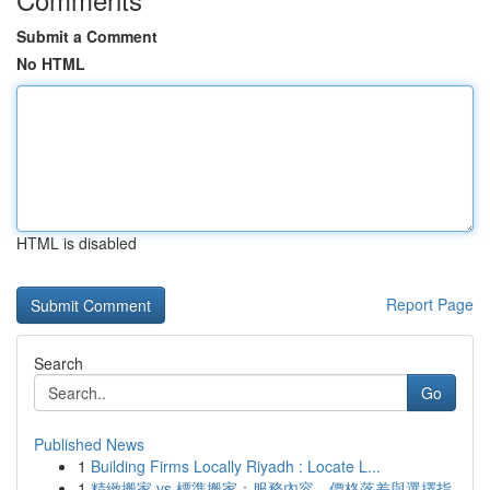
Submit a Comment
No HTML
HTML is disabled
Report Page
Search
Go
Published News
1
Building Firms Locally Riyadh : Locate L...
1
精緻搬家 vs 標準搬家：服務內容、價格落差與選擇指