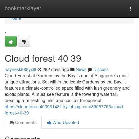
Home
bookmarklayer
Togg
navi
Home
1
Cloud forest​ 40 39
haynesk688yxi8
262 days ago
News
Discuss
Cloud Forest at Gardens by the Bay is one of Singapore’s most
unique attractions. Set within the iconic Gardens by the Bay, it
features a climate-controlled space filled with lush greenery and
exotic plants. A must-see feature is the towering waterfall,
creating a refreshing mist and cool air throughout
https://cloudforest403961481.kylieblog.com/39057753/cloud-
forest-40-39
Comments
Who Upvoted
Comments