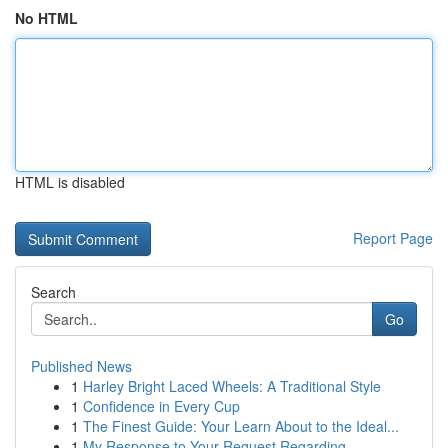
No HTML
HTML is disabled
Report Page
Search
Go
Published News
1
Harley Bright Laced Wheels: A Traditional Style
1
Confidence in Every Cup
1
The Finest Guide: Your Learn About to the Ideal...
1
My Response to Your Request Regarding