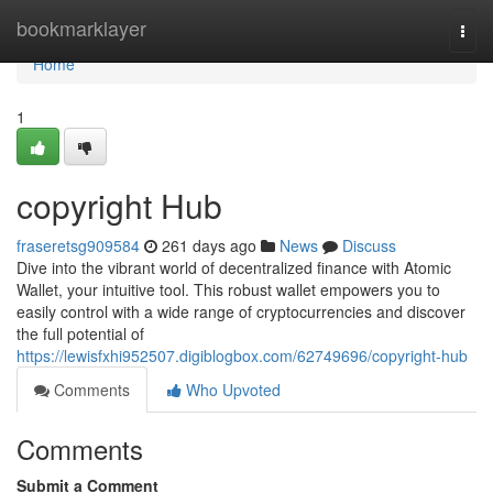
Home
bookmarklayer
Togg
navi
Home
1
copyright Hub
fraseretsg909584
261 days ago
News
Discuss
Dive into the vibrant world of decentralized finance with Atomic
Wallet, your intuitive tool. This robust wallet empowers you to
easily control with a wide range of cryptocurrencies and discover
the full potential of
https://lewisfxhi952507.digiblogbox.com/62749696/copyright-hub
Comments
Who Upvoted
Comments
Submit a Comment