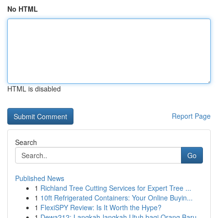
No HTML
HTML is disabled
Report Page
Search
Go
Published News
1
Richland Tree Cutting Services for Expert Tree ...
1
10ft Refrigerated Containers: Your Online Buyin...
1
FlexiSPY Review: Is It Worth the Hype?
1
Dewa212: Langkah-langkah Utuh bagi Orang Baru