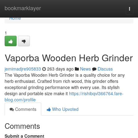
Home
bookmarklayer
Togg
navi
Home
1
Vaporba Wooden Herb Grinder
jemimadjre905833
263 days ago
News
Discuss
The Vaporba Wooden Herb Grinder is a quality choice for any
herb enthusiast. Crafted from rich wood, this grinder offers
exceptional grinding performance with every use. Its stylish
design and portable size make it
https://rishibqvl366764.fare-
blog.com/profile
Comments
Who Upvoted
Comments
Submit a Comment