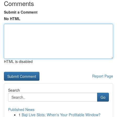
Comments
Submit a Comment
No HTML
HTML is disabled
Report Page
Search
Go
Published News
1
Baji Live Slots: When's Your Profitable Window?