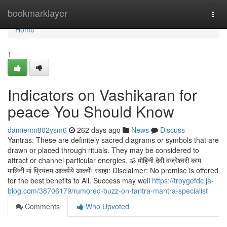
Home
bookmarklayer
Togg
navi
Home
1
Indicators on Vashikaran for
peace You Should Know
damienm802ysm6
262 days ago
News
Discuss
Yantras: These are definitely sacred diagrams or symbols that are
drawn or placed through rituals. They may be considered to
attract or channel particular energies. ॐ मोहिनी देवी वज्रेश्वरी काम
मालिनी मां प्रियंतम आकर्षये आकर्षेः स्वाहा: Disclaimer: No promise is offered
for the best benefits to All. Success may well
https://troygefdc.ja-
blog.com/38706179/rumored-buzz-on-tantra-mantra-specialist
Comments
Who Upvoted