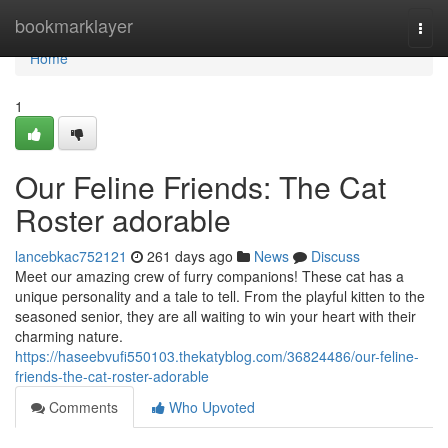
Home
bookmarklayer
Togg
navi
Home
1
Our Feline Friends: The Cat
Roster adorable
lancebkac752121
261 days ago
News
Discuss
Meet our amazing crew of furry companions! These cat has a
unique personality and a tale to tell. From the playful kitten to the
seasoned senior, they are all waiting to win your heart with their
charming nature.
https://haseebvufi550103.thekatyblog.com/36824486/our-feline-
friends-the-cat-roster-adorable
Comments
Who Upvoted