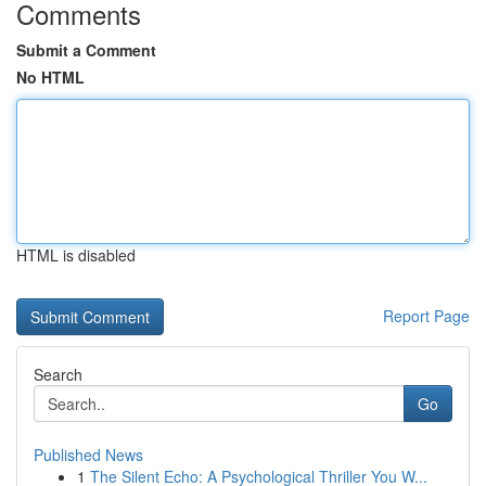
Comments
Submit a Comment
No HTML
HTML is disabled
Report Page
Search
Go
Published News
1
The Silent Echo: A Psychological Thriller You W...