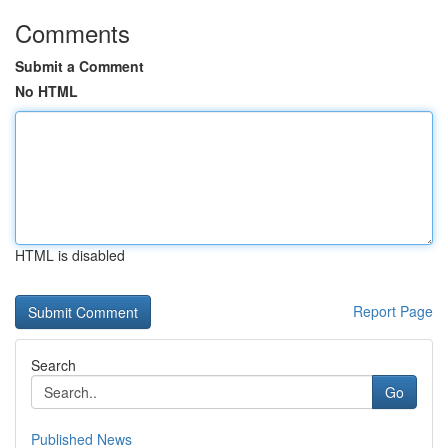
Comments
Submit a Comment
No HTML
HTML is disabled
Report Page
Search
Go
Published News