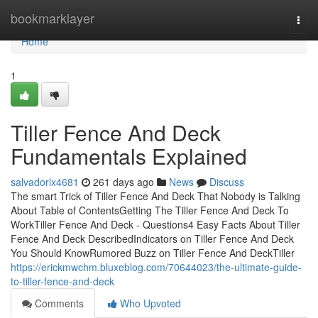
Home
bookmarklayer
Togg
navi
Home
1
Tiller Fence And Deck
Fundamentals Explained
salvadorlx4681
261 days ago
News
Discuss
The smart Trick of Tiller Fence And Deck That Nobody is Talking
About Table of ContentsGetting The Tiller Fence And Deck To
WorkTiller Fence And Deck - Questions4 Easy Facts About Tiller
Fence And Deck DescribedIndicators on Tiller Fence And Deck
You Should KnowRumored Buzz on Tiller Fence And DeckTiller
https://erickmwchm.bluxeblog.com/70644023/the-ultimate-guide-
to-tiller-fence-and-deck
Comments
Who Upvoted