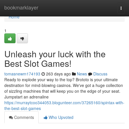
Home
bookmarklayer
Togg
navi
Home
1
Unleash your luck with the
Best Slot Games!
tomasnewm174193
263 days ago
News
Discuss
Ready to explode your way to the top? Brototo is your ultimate
destination for mind-blowing casinos. We've got a huge collection
of sizzling machines that will keep you on the edge of your seat.
Jumpstart an adrenaline
https://murraytcoo344053.blogunteer.com/37265160/spintax-with-
the-best-slot-games
Comments
Who Upvoted