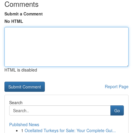
Comments
Submit a Comment
No HTML
HTML is disabled
Report Page
Search
Go
Published News
1
Ocellated Turkeys for Sale: Your Complete Gui...