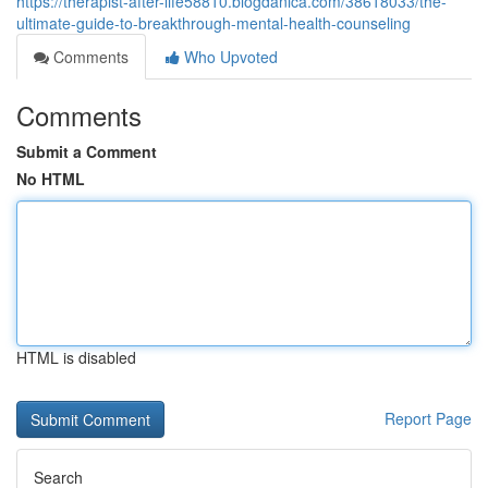
https://therapist-after-life58810.blogdanica.com/38618033/the-
ultimate-guide-to-breakthrough-mental-health-counseling
Comments
Who Upvoted
Comments
Submit a Comment
No HTML
HTML is disabled
Report Page
Search