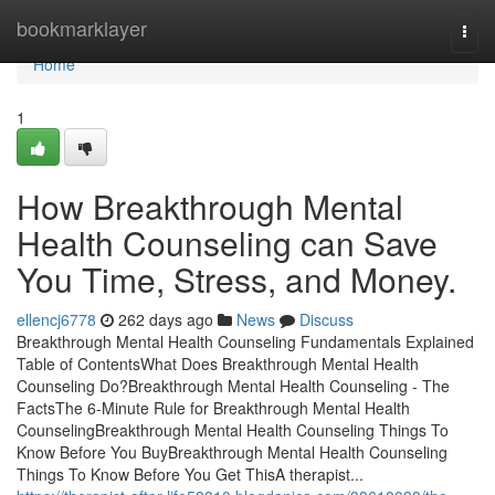
Home
bookmarklayer
Togg
navi
Home
1
How Breakthrough Mental
Health Counseling can Save
You Time, Stress, and Money.
ellencj6778
262 days ago
News
Discuss
Breakthrough Mental Health Counseling Fundamentals Explained
Table of ContentsWhat Does Breakthrough Mental Health
Counseling Do?Breakthrough Mental Health Counseling - The
FactsThe 6-Minute Rule for Breakthrough Mental Health
CounselingBreakthrough Mental Health Counseling Things To
Know Before You BuyBreakthrough Mental Health Counseling
Things To Know Before You Get ThisA therapist...