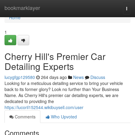
Home
bookmarklayer
Togg
navi
Home
1
Cherry Hill's Premier Car
Detailing Experts
lucygfgp129580
264 days ago
News
Discuss
Looking for a meticulous detailing service to bring your vehicle
back to its former glory? Look no further than Your Business
Name. As Cherry Hill's premier car detailing experts, we are
dedicated to providing the
https://lucoril152544.wikibuysell.com/user
Comments
Who Upvoted
Comments