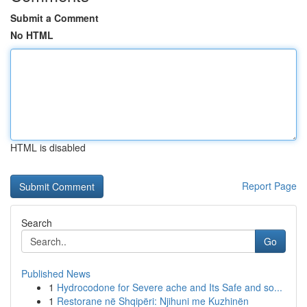
Submit a Comment
No HTML
HTML is disabled
Report Page
Search
Go
Published News
1
Hydrocodone for Severe ache and Its Safe and so...
1
Restorane në Shqipëri: Njihuni me Kuzhinën