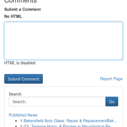
Submit a Comment
No HTML
HTML is disabled
Report Page
Search
Go
Published News
1
Bakersfield Auto Glass: Repair & ReplacementBak...
1
{Dr. Terence Hong: A Pioneer in Neurological Re...