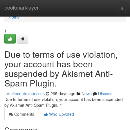
Home
bookmarklayer
Togg
navi
Home
1
Due to terms of use violation,
your account has been
suspended by Akismet Anti-
Spam Plugin.
termitecontrolservices
265 days ago
News
Discuss
Due to terms of use violation, your account has been suspended
by Akismet Anti-Spam Plugin.
#
Comments
Who Upvoted
Comments