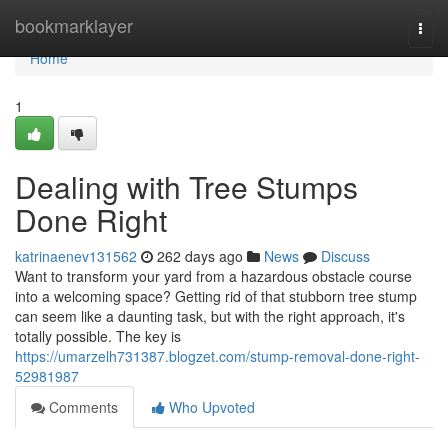
Home
bookmarklayer
Togg
navi
Home
1
Dealing with Tree Stumps
Done Right
katrinaenev131562
262 days ago
News
Discuss
Want to transform your yard from a hazardous obstacle course
into a welcoming space? Getting rid of that stubborn tree stump
can seem like a daunting task, but with the right approach, it's
totally possible. The key is
https://umarzelh731387.blogzet.com/stump-removal-done-right-
52981987
Comments
Who Upvoted