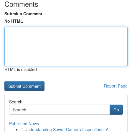
Comments
Submit a Comment
No HTML
HTML is disabled
Report Page
Search
Go
Published News
1
Understanding Sewer Camera Inspections: A