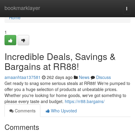
Home
bookmarklayer
Togg
navi
Home
1
Incredible Deals, Savings &
Bargains at RR88!
amaanhtaa137581
262 days ago
News
Discuss
Get ready to snag some serious steals at RR88! We're pumped to
offer you a huge selection of products at unbeatable prices.
Whether you're looking for home goods, we've got something to
please every taste and budget.
https://rr88.bargains/
Comments
Who Upvoted
Comments