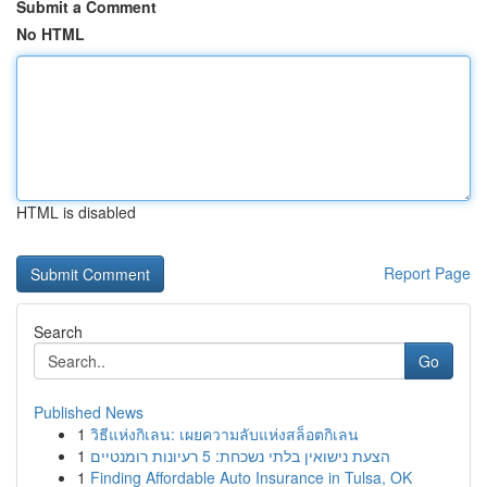
Submit a Comment
No HTML
HTML is disabled
Report Page
Search
Go
Published News
1
วิธีแห่งกิเลน: เผยความลับแห่งสล็อตกิเลน
1
הצעת נישואין בלתי נשכחת: 5 רעיונות רומנטיים
1
Finding Affordable Auto Insurance in Tulsa, OK