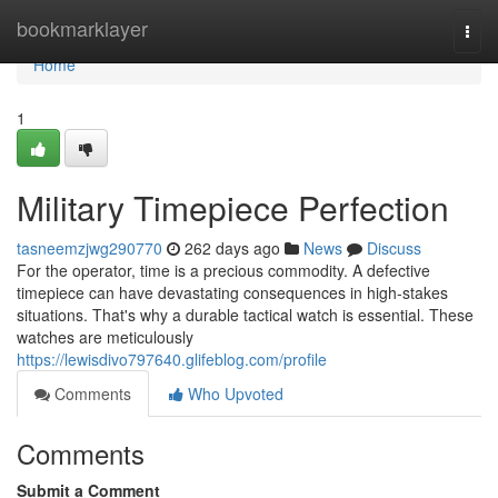
Home
bookmarklayer
Togg
navi
Home
1
Military Timepiece Perfection
tasneemzjwg290770
262 days ago
News
Discuss
For the operator, time is a precious commodity. A defective
timepiece can have devastating consequences in high-stakes
situations. That's why a durable tactical watch is essential. These
watches are meticulously
https://lewisdivo797640.glifeblog.com/profile
Comments
Who Upvoted
Comments
Submit a Comment