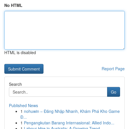
No HTML
HTML is disabled
Report Page
Search
Go
Published News
1
nohuwin – Đăng Nhập Nhanh, Khám Phá Kho Game
Đ...
1
Pengangkutan Barang Internasional: Allied Indo...
1
Labour Hire in Australia: A Growing Trend