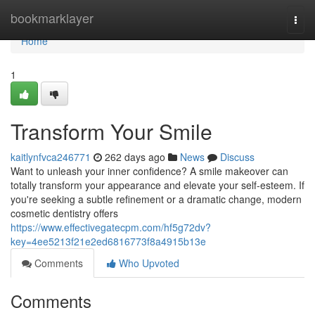
Home
bookmarklayer
Togg
navi
Home
1
Transform Your Smile
kaitlynfvca246771
262 days ago
News
Discuss
Want to unleash your inner confidence? A smile makeover can
totally transform your appearance and elevate your self-esteem. If
you're seeking a subtle refinement or a dramatic change, modern
cosmetic dentistry offers
https://www.effectivegatecpm.com/hf5g72dv?
key=4ee5213f21e2ed6816773f8a4915b13e
Comments
Who Upvoted
Comments