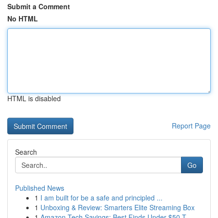
Submit a Comment
No HTML
HTML is disabled
Report Page
Search
Go
Published News
1
I am built for be a safe and principled ...
1
Unboxing & Review: Smarters Elite Streaming Box
1
Amazon Tech Savings: Best Finds Under $50 T...