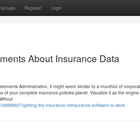
Groups
Register
Login
ements About Insurance Data
ements Administration, it might seem similar to a mouthful of corpora
ns of your complete insurance policies planet. Visualize it as the engine
Without
om/38888827/getting-the-insurance-reinsurance-software-to-work