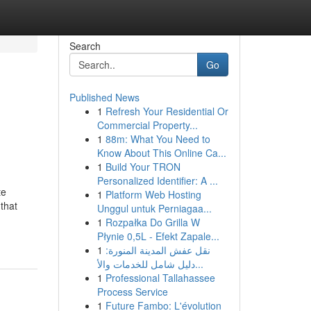
Search
Go
Published News
1
Refresh Your Residential Or
Commercial Property...
1
88m: What You Need to
Know About This Online Ca...
1
Build Your TRON
Personalized Identifier: A ...
te
1
Platform Web Hosting
 that
Unggul untuk Perniagaa...
1
Rozpałka Do Grilla W
Płynie 0,5L - Efekt Zapale...
1
نقل عفش المدينة المنورة:
دليل شامل للخدمات والأ...
1
Professional Tallahassee
Process Service
1
Future Fambo: L'évolution