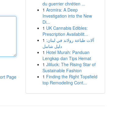
du guerrier chrétien ...
1
Arcmira: A Deep
Investigation into the New
Di...
1
UK Cannabis Edibles:
Prescription Availabilit...
1
آلات طباعة رولاند في لبنان:
دليل شامل
1
Hotel Murah: Panduan
Lengkap dan Tips Hemat
1
Jililuck: The Rising Star of
Sustainable Fashion
1
Finding the Right Topsfield
ort Page
top Remodeling Cont...