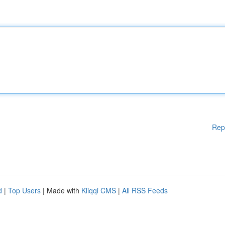
Rep
d
|
Top Users
| Made with
Kliqqi CMS
|
All RSS Feeds