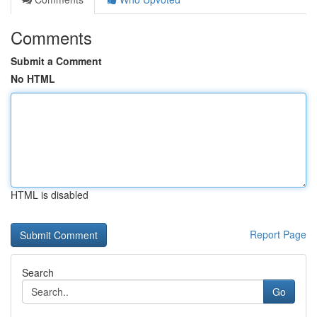
Comments
Submit a Comment
No HTML
HTML is disabled
Report Page
Search
Go