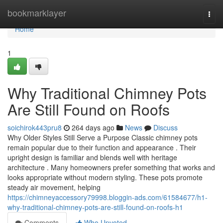
Home
bookmarklayer
Togg
navi
Home
1
Why Traditional Chimney Pots
Are Still Found on Roofs
soichirok443pru8
264 days ago
News
Discuss
Why Older Styles Still Serve a Purpose Classic chimney pots
remain popular due to their function and appearance . Their
upright design is familiar and blends well with heritage
architecture . Many homeowners prefer something that works and
looks appropriate without modern styling. These pots promote
steady air movement, helping
https://chimneyaccessory79998.bloggin-ads.com/61584677/h1-
why-traditional-chimney-pots-are-still-found-on-roofs-h1
Comments
Who Upvoted